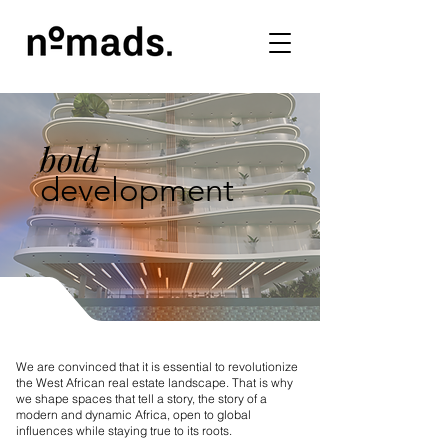
bold
development
We are convinced that it is essential to revolutionize
the West African real estate landscape. That is why
we shape spaces that tell a story, the story of a
modern and dynamic Africa, open to global
influences while staying true to its roots.