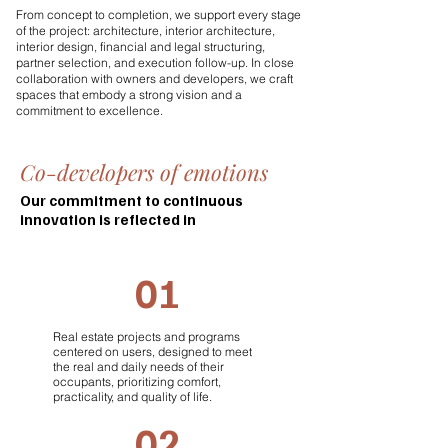
From concept to completion, we support every stage
of the project: architecture, interior architecture,
interior design, financial and legal structuring,
partner selection, and execution follow-up. In close
collaboration with owners and developers, we craft
spaces that embody a strong vision and a
commitment to excellence.
Co-developers of emotions
Our commitment to continuous
innovation is reflected in
01
Real estate projects and programs
centered on users, designed to meet
the real and daily needs of their
occupants, prioritizing comfort,
practicality, and quality of life.
02