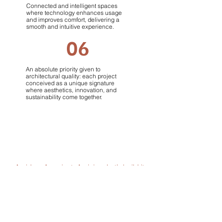
Connected and intelligent spaces
where technology enhances usage
and improves comfort, delivering a
smooth and intuitive experience.
06
An absolute priority given to
architectural quality: each project
conceived as a unique signature
where aesthetics, innovation, and
sustainability come together.
An idea. A project. A vision.
Let’s build it
together
.