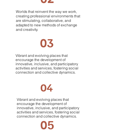
Worlds that reinvent the way we work,
creating professional environments that
are stimulating, collaborative, and
adapted to new methods of exchange
and creativity.
03
Vibrant and evolving places that
encourage the development of
innovative, inclusive, and participatory
activities and services, fostering social
connection and collective dynamics.
04
Vibrant and evolving places that
encourage the development of
innovative, inclusive, and participatory
activities and services, fostering social
connection and collective dynamics.
05